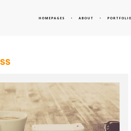
HOMEPAGES
ABOUT
PORTFOLI
SS