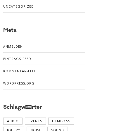
UNCATEGORIZED
Meta
ANMELDEN
EINTRAGS-FEED
KOMMENTAR-FEED
WORDPRESS.ORG
Schlagwörter
AUDIO
EVENTS
HTML/CSS
JQUERY
NOISE
SOUND