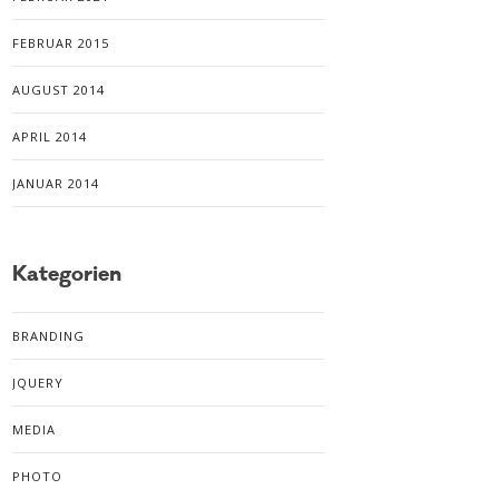
FEBRUAR 2015
AUGUST 2014
APRIL 2014
JANUAR 2014
Kategorien
BRANDING
JQUERY
MEDIA
PHOTO