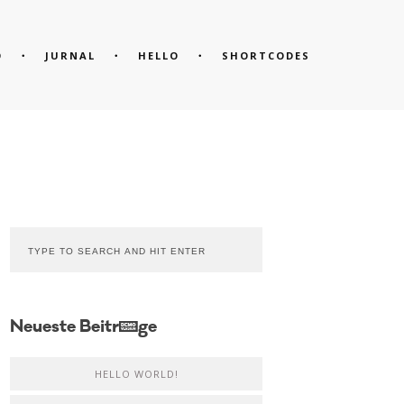
O
JURNAL
HELLO
SHORTCODES
Neueste Beiträge
HELLO WORLD!