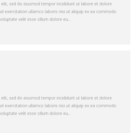
 elit, sed do eiusmod tempor incididunt ut labore et dolore
d exercitation ullamco laboris nisi ut aliquip ex ea commodo
oluptate velit esse cillum dolore eu...
 elit, sed do eiusmod tempor incididunt ut labore et dolore
d exercitation ullamco laboris nisi ut aliquip ex ea commodo
oluptate velit esse cillum dolore eu...