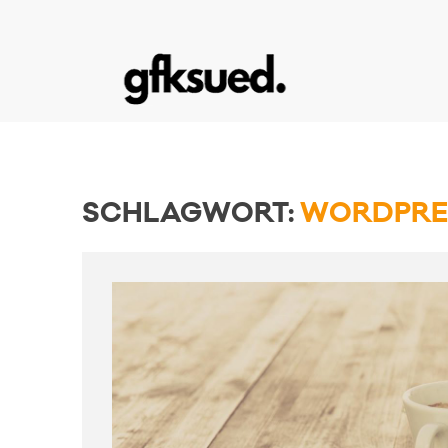
SCHLAGWORT:
WORDPRE