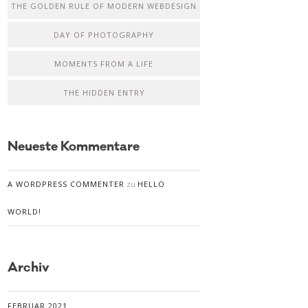
THE GOLDEN RULE OF MODERN WEBDESIGN
DAY OF PHOTOGRAPHY
MOMENTS FROM A LIFE
THE HIDDEN ENTRY
Neueste Kommentare
A WORDPRESS COMMENTER
zu
HELLO
WORLD!
Archiv
FEBRUAR 2021