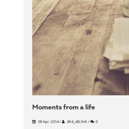
Moments from a life
08 Apr. 2014 /
dK4_d8-3nK /
0