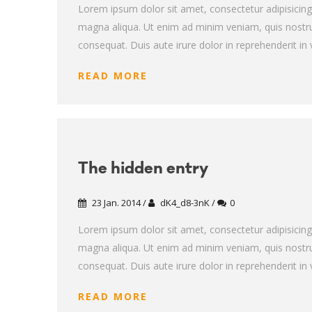
Lorem ipsum dolor sit amet, consectetur adipisicing
magna aliqua. Ut enim ad minim veniam, quis nostru
consequat. Duis aute irure dolor in reprehenderit in v
READ MORE
The hidden entry
23 Jan. 2014 /
dK4_d8-3nK /
0
Lorem ipsum dolor sit amet, consectetur adipisicing
magna aliqua. Ut enim ad minim veniam, quis nostru
consequat. Duis aute irure dolor in reprehenderit in v
READ MORE